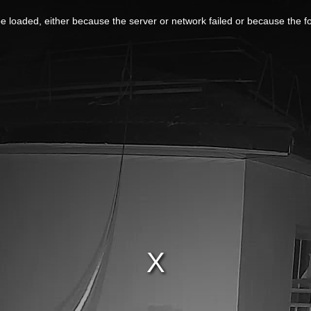
 loaded, either because the server or network failed or because the f