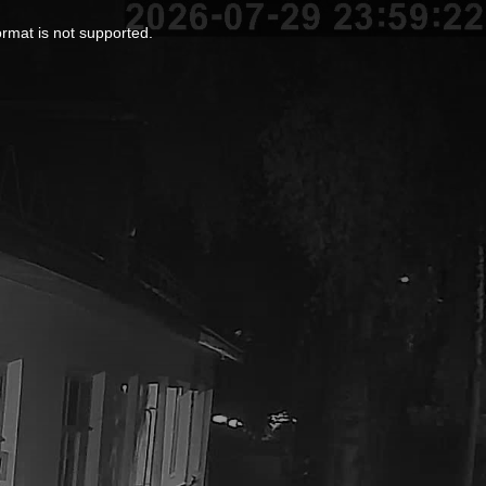
ormat is not supported.