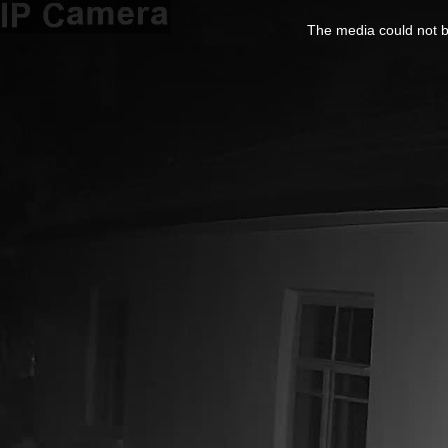
This
is
The media could not be
a
modal
window.