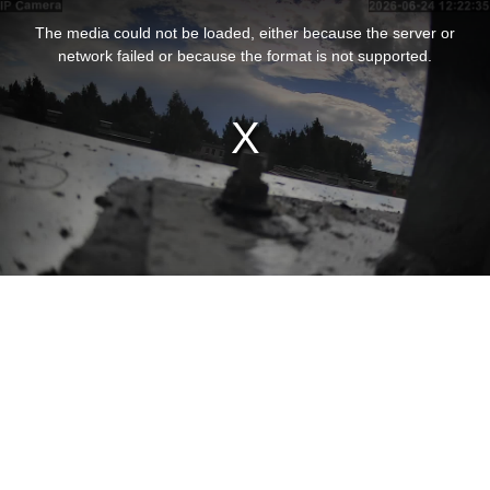
This
is
The media could not be loaded, either because the server or
a
modal
network failed or because the format is not supported.
window.